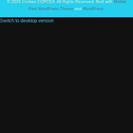
© 2026 Cristian COPCEA. All Rights Reserved. Built with
Mobile
First WordPress Theme
and
WordPress
.
Switch to desktop version