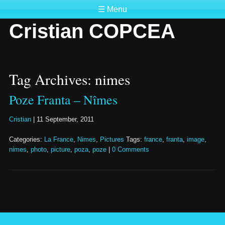
☰ Menu
Cristian COPCEA
Tag Archives: nimes
Poze Franta – Nîmes
Cristian
|
11 September, 2011
Categories:
La France
,
Nimes
,
Pictures
Tags:
france
,
franta
,
image
,
nimes
,
photo
,
picture
,
poza
,
poze
|
0 Comments