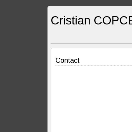
Cristian COPC
Contact