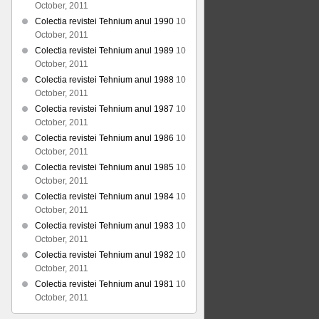
October, 2011
Colectia revistei Tehnium anul 1990
10
October, 2011
Colectia revistei Tehnium anul 1989
10
October, 2011
Colectia revistei Tehnium anul 1988
10
October, 2011
Colectia revistei Tehnium anul 1987
10
October, 2011
Colectia revistei Tehnium anul 1986
10
October, 2011
Colectia revistei Tehnium anul 1985
10
October, 2011
Colectia revistei Tehnium anul 1984
10
October, 2011
Colectia revistei Tehnium anul 1983
10
October, 2011
Colectia revistei Tehnium anul 1982
10
October, 2011
Colectia revistei Tehnium anul 1981
10
October, 2011