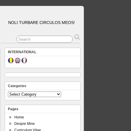
NOLI TURBARE CIRCULOS MEOS!
INTERNATIONAL
Categories
Categories
Pages
Home
Despre Mine
Curriculum Vitae