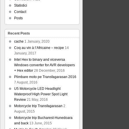
Statistici
Contact
Posts
Recent Posts
cache
1 January, 2020
Coq au vin à l’Africaine – recipe
14
January, 2017
Intel Hex to binary and viceversa
Windows converter for AVR developers
+ Hex editor
28 December, 2016
Plimbare moto pe Transfagarasan 2016
7 August, 2016
U5 Motorcycle LED Headlight
Waterproof High Power Spot Light
Review
21 May, 2016
Motorcycle trip Transfagarasan
2
August, 2015
Motorcycle trip Bucharest-Hunedoara
and back
13 June, 2015