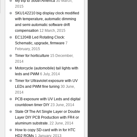
My trip to South America
30 March,
2015
SKU142210 big display clock modified
with temperature, automatic dimming
and semi-automatic software drift
compensation
12 March, 2015
EC1204B Led Rotating Clock:
Schematic, upgrade, firmware
7
February, 2015
Timer for horticulture
15 December,
2014
Motorcycle (automobile) tail lights with
leds and PWM
6 July, 2014
Timer for Ultraviolet exposure with UV
LEDs and PWM fine tuning
30 June,
2014
PCB exposure with UV Leds and digital
countdown timer DIY
23 June, 2014
State Of The Art Single Layer or Double
Layer DIY PCB Production with FR4 or
aluminum substrate.
22 June, 2014
How to copy SD-card with in for HTC
HD2 ROMs
1 January, 2013