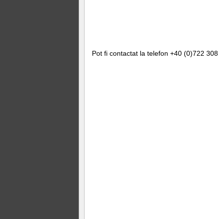
Pot fi contactat la telefon +40 (0)722 308