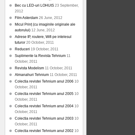
Bec cu LED-uri LOHUIS
23 September,
2012
Film Asterdam
26 June, 2012
Micul Prinț (cu imaginile originale ale
autorului)
12 June, 2012
Adrese IP, routere, Wifi pe intelesul
tuturor
20 October, 2011
Reduceri
19 October, 2011
Suplimente la Revista Tehnium
11
October, 2011
Revista Modelism
11 October, 2011
Almanahuri Tehnium
11 October, 2011
Colectia revistei Tehnium anul 2006
10
October, 2011
Colectia revistei Tehnium anul 2005
10
October, 2011
Colectia revistei Tehnium anul 2004
10
October, 2011
Colectia revistei Tehnium anul 2003
10
October, 2011
Colectia revistei Tehnium anul 2002
10