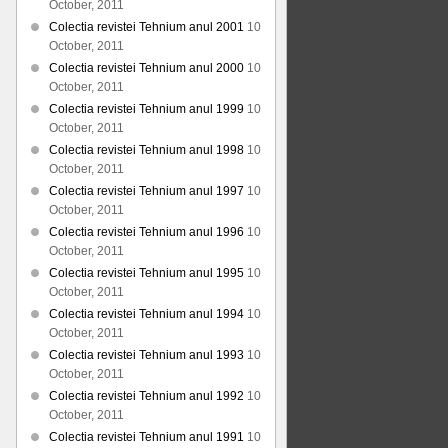
October, 2011
Colectia revistei Tehnium anul 2001
10
October, 2011
Colectia revistei Tehnium anul 2000
10
October, 2011
Colectia revistei Tehnium anul 1999
10
October, 2011
Colectia revistei Tehnium anul 1998
10
October, 2011
Colectia revistei Tehnium anul 1997
10
October, 2011
Colectia revistei Tehnium anul 1996
10
October, 2011
Colectia revistei Tehnium anul 1995
10
October, 2011
Colectia revistei Tehnium anul 1994
10
October, 2011
Colectia revistei Tehnium anul 1993
10
October, 2011
Colectia revistei Tehnium anul 1992
10
October, 2011
Colectia revistei Tehnium anul 1991
10