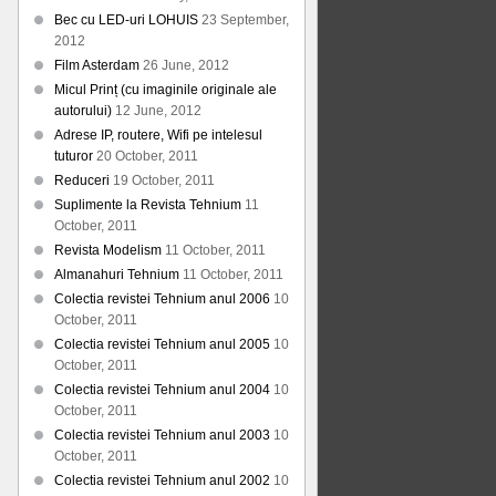
Bec cu LED-uri LOHUIS
23 September,
2012
Film Asterdam
26 June, 2012
Micul Prinț (cu imaginile originale ale
autorului)
12 June, 2012
Adrese IP, routere, Wifi pe intelesul
tuturor
20 October, 2011
Reduceri
19 October, 2011
Suplimente la Revista Tehnium
11
October, 2011
Revista Modelism
11 October, 2011
Almanahuri Tehnium
11 October, 2011
Colectia revistei Tehnium anul 2006
10
October, 2011
Colectia revistei Tehnium anul 2005
10
October, 2011
Colectia revistei Tehnium anul 2004
10
October, 2011
Colectia revistei Tehnium anul 2003
10
October, 2011
Colectia revistei Tehnium anul 2002
10