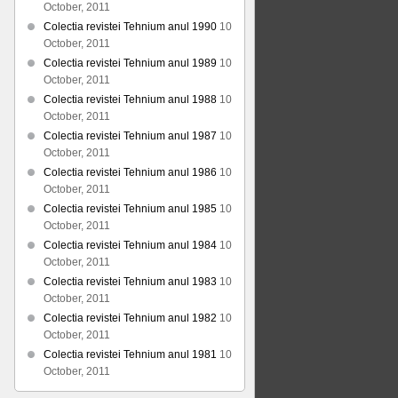
October, 2011
Colectia revistei Tehnium anul 1990
10
October, 2011
Colectia revistei Tehnium anul 1989
10
October, 2011
Colectia revistei Tehnium anul 1988
10
October, 2011
Colectia revistei Tehnium anul 1987
10
October, 2011
Colectia revistei Tehnium anul 1986
10
October, 2011
Colectia revistei Tehnium anul 1985
10
October, 2011
Colectia revistei Tehnium anul 1984
10
October, 2011
Colectia revistei Tehnium anul 1983
10
October, 2011
Colectia revistei Tehnium anul 1982
10
October, 2011
Colectia revistei Tehnium anul 1981
10
October, 2011