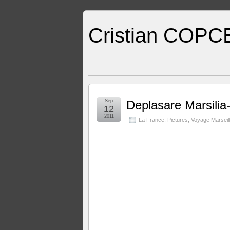
Cristian COPC
Sep
Deplasare Marsilia
12
2011
La France
,
Pictures
,
Voyage Marseill