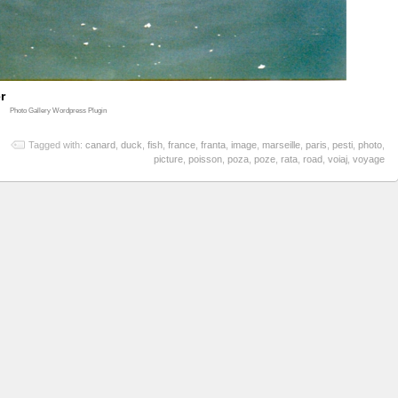
r
Photo Gallery Wordpress Plugin
Tagged with:
canard
,
duck
,
fish
,
france
,
franta
,
image
,
marseille
,
paris
,
pesti
,
photo
,
picture
,
poisson
,
poza
,
poze
,
rata
,
road
,
voiaj
,
voyage