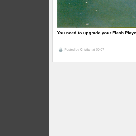
You need to upgrade your Flash Playe
Posted by
Cristian
at 00:07