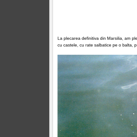
La plecarea definitiva din Marsilia, am p
cu castele, cu rate salbatice pe o balta, 