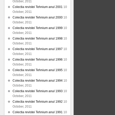
October, 2011
Colectia revistei Tehnium anul 2001
10
October, 2011
Colectia revistei Tehnium anul 2000
10
October, 2011
Colectia revistei Tehnium anul 1999
10
October, 2011
Colectia revistei Tehnium anul 1998
10
October, 2011
Colectia revistei Tehnium anul 1997
10
October, 2011
Colectia revistei Tehnium anul 1996
10
October, 2011
Colectia revistei Tehnium anul 1995
10
October, 2011
Colectia revistei Tehnium anul 1994
10
October, 2011
Colectia revistei Tehnium anul 1993
10
October, 2011
Colectia revistei Tehnium anul 1992
10
October, 2011
Colectia revistei Tehnium anul 1991
10