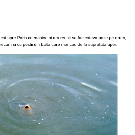
lecat spre Paris cu masina si am reusit sa fac cateva poze pe drum,
precum si cu pestii din balta care mancau de la suprafata apei.