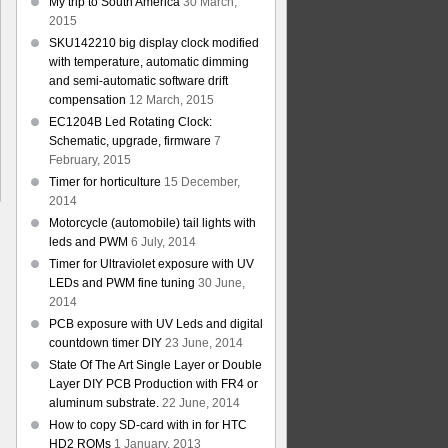
My trip to South America
30 March,
2015
SKU142210 big display clock modified
with temperature, automatic dimming
and semi-automatic software drift
compensation
12 March, 2015
EC1204B Led Rotating Clock:
Schematic, upgrade, firmware
7
February, 2015
Timer for horticulture
15 December,
2014
Motorcycle (automobile) tail lights with
leds and PWM
6 July, 2014
Timer for Ultraviolet exposure with UV
LEDs and PWM fine tuning
30 June,
2014
PCB exposure with UV Leds and digital
countdown timer DIY
23 June, 2014
State Of The Art Single Layer or Double
Layer DIY PCB Production with FR4 or
aluminum substrate.
22 June, 2014
How to copy SD-card with in for HTC
HD2 ROMs
1 January, 2013