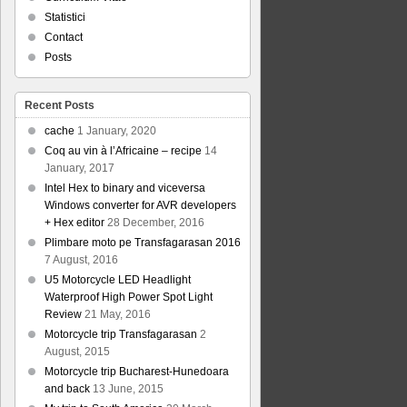
Statistici
Contact
Posts
Recent Posts
cache
1 January, 2020
Coq au vin à l’Africaine – recipe
14
January, 2017
Intel Hex to binary and viceversa
Windows converter for AVR developers
+ Hex editor
28 December, 2016
Plimbare moto pe Transfagarasan 2016
7 August, 2016
U5 Motorcycle LED Headlight
Waterproof High Power Spot Light
Review
21 May, 2016
Motorcycle trip Transfagarasan
2
August, 2015
Motorcycle trip Bucharest-Hunedoara
and back
13 June, 2015