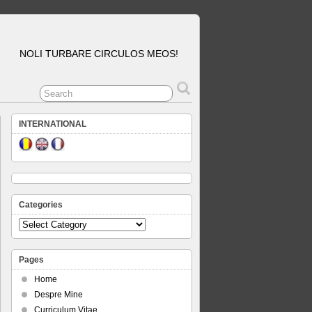
NOLI TURBARE CIRCULOS MEOS!
INTERNATIONAL
Categories
Categories
Pages
Home
Despre Mine
Curriculum Vitae