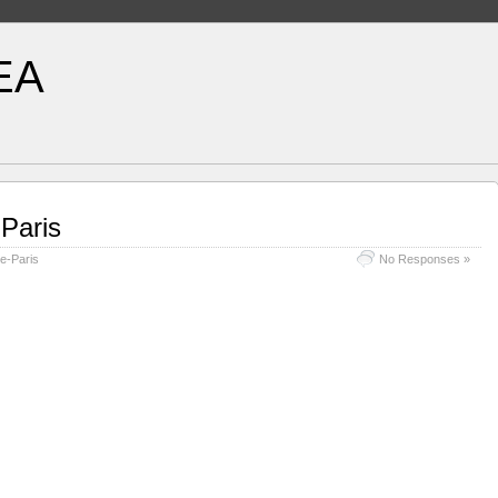
EA
-Paris
e-Paris
No Responses »