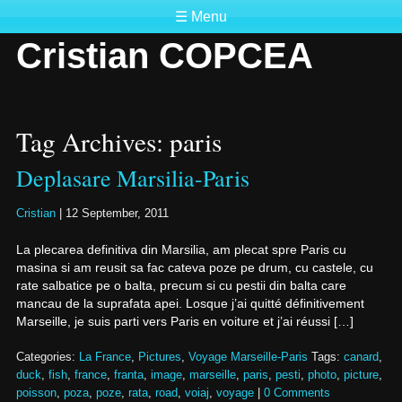
☰ Menu
Cristian COPCEA
Tag Archives: paris
Deplasare Marsilia-Paris
Cristian
|
12 September, 2011
La plecarea definitiva din Marsilia, am plecat spre Paris cu
masina si am reusit sa fac cateva poze pe drum, cu castele, cu
rate salbatice pe o balta, precum si cu pestii din balta care
mancau de la suprafata apei. Losque j’ai quitté définitivement
Marseille, je suis parti vers Paris en voiture et j’ai réussi […]
Categories:
La France
,
Pictures
,
Voyage Marseille-Paris
Tags:
canard
,
duck
,
fish
,
france
,
franta
,
image
,
marseille
,
paris
,
pesti
,
photo
,
picture
,
poisson
,
poza
,
poze
,
rata
,
road
,
voiaj
,
voyage
|
0 Comments