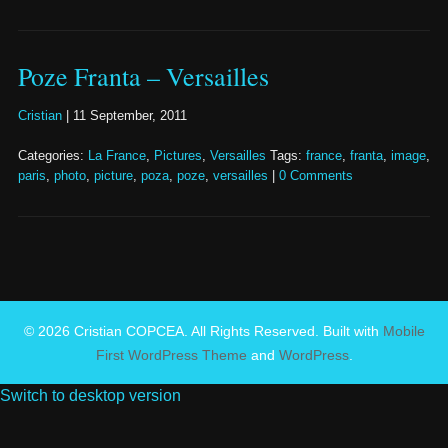
Poze Franta – Versailles
Cristian
|
11 September, 2011
Categories:
La France
,
Pictures
,
Versailles
Tags:
france
,
franta
,
image
,
paris
,
photo
,
picture
,
poza
,
poze
,
versailles
|
0 Comments
© 2026 Cristian COPCEA. All Rights Reserved. Built with
Mobile
First WordPress Theme
and
WordPress
.
Switch to desktop version