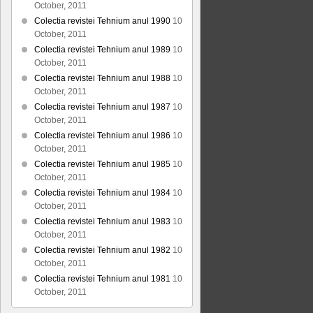
October, 2011
Colectia revistei Tehnium anul 1990
10
October, 2011
Colectia revistei Tehnium anul 1989
10
October, 2011
Colectia revistei Tehnium anul 1988
10
October, 2011
Colectia revistei Tehnium anul 1987
10
October, 2011
Colectia revistei Tehnium anul 1986
10
October, 2011
Colectia revistei Tehnium anul 1985
10
October, 2011
Colectia revistei Tehnium anul 1984
10
October, 2011
Colectia revistei Tehnium anul 1983
10
October, 2011
Colectia revistei Tehnium anul 1982
10
October, 2011
Colectia revistei Tehnium anul 1981
10
October, 2011