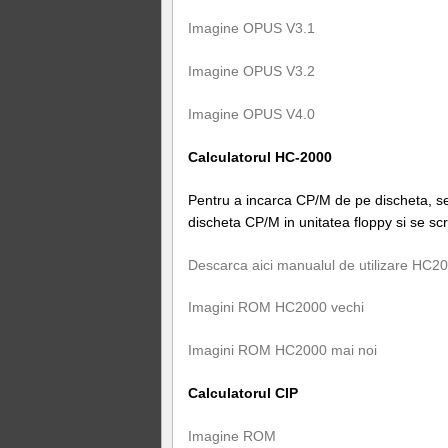
Imagine OPUS V3.1
Imagine OPUS V3.2
Imagine OPUS V4.0
Calculatorul HC-2000
Pentru a incarca CP/M de pe discheta, se 
discheta CP/M in unitatea floppy si se 
Descarca aici manualul de utilizare HC2
Imagini ROM HC2000 vechi
Imagini ROM HC2000 mai noi
Calculatorul CIP
Imagine ROM