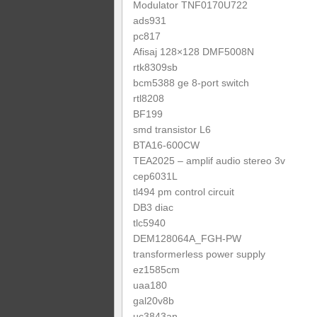
Modulator TNF0170U722
ads931
pc817
Afisaj 128×128 DMF5008N
rtk8309sb
bcm5388 ge 8-port switch
rtl8208
BF199
smd transistor L6
BTA16-600CW
TEA2025 – amplif audio stereo 3v
cep6031L
tl494 pm control circuit
DB3 diac
tlc5940
DEM128064A_FGH-PW
transformerless power supply
ez1585cm
uaa180
gal20v8b
uc3843an