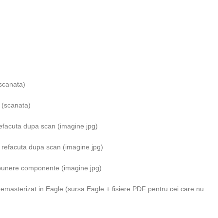
(scanata)
 (scanata)
refacuta dupa scan (imagine jpg)
e refacuta dupa scan (imagine jpg)
ispunere componente (imagine jpg)
remasterizat in Eagle (sursa Eagle + fisiere PDF pentru cei care nu