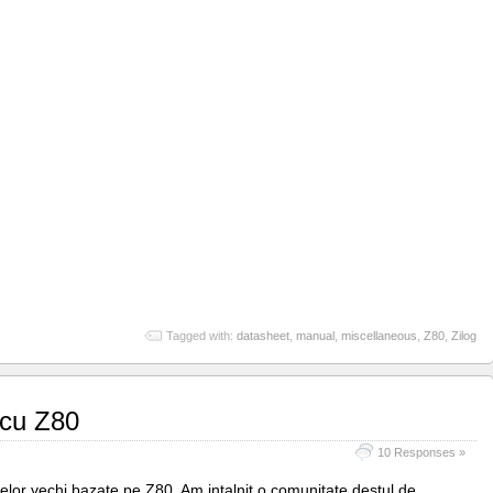
Tagged with:
datasheet
,
manual
,
miscellaneous
,
Z80
,
Zilog
 cu Z80
10 Responses »
elor vechi bazate pe Z80. Am intalnit o comunitate destul de