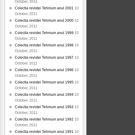
October, 2011
Colectia revistei Tehnium anul 2001
10
October, 2011
Colectia revistei Tehnium anul 2000
10
October, 2011
Colectia revistei Tehnium anul 1999
10
October, 2011
Colectia revistei Tehnium anul 1998
10
October, 2011
Colectia revistei Tehnium anul 1997
10
October, 2011
Colectia revistei Tehnium anul 1996
10
October, 2011
Colectia revistei Tehnium anul 1995
10
October, 2011
Colectia revistei Tehnium anul 1994
10
October, 2011
Colectia revistei Tehnium anul 1993
10
October, 2011
Colectia revistei Tehnium anul 1992
10
October, 2011
Colectia revistei Tehnium anul 1991
10