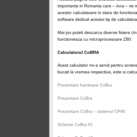
importanta in Romania care – inca – se 
acestor calculatoare in stare de functio
software dedicat acestui tip de calculatoa
Mai jos puteti descarca diverse fisiere (
functioneaza cu microprocesoare Z80.
Calculatorul CoBRA
Acest calculator mi-a servit pentru scrie
bucati la vremea respectiva, este si calcul
Prezentare hardware CoBra
Prezentare CoBra
Prezentare CoBra – sistemul CP/M
Scheme CoBra #1