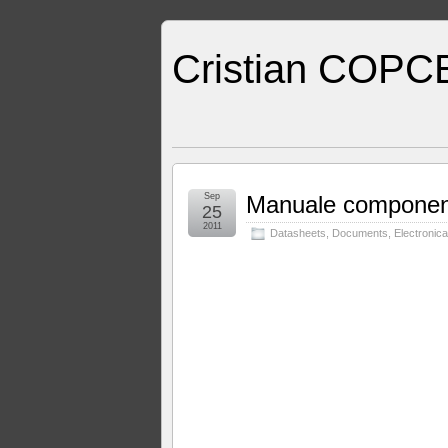
Cristian COPC
Sep
Manuale component
25
2011
Datasheets
,
Documents
,
Electronica