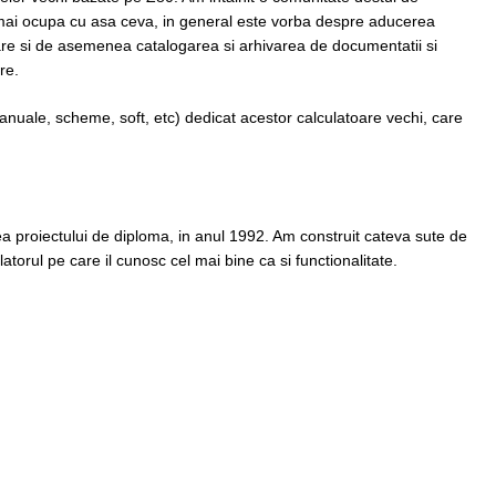
mai ocupa cu asa ceva, in general este vorba despre aducerea
nare si de asemenea catalogarea si arhivarea de documentatii si
re.
manuale, scheme, soft, etc) dedicat acestor calculatoare vechi, care
rea proiectului de diploma, in anul 1992. Am construit cateva sute de
atorul pe care il cunosc cel mai bine ca si functionalitate.