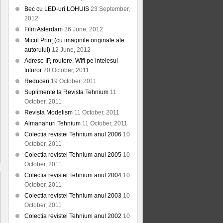
Bec cu LED-uri LOHUIS
23 September,
2012
Film Asterdam
26 June, 2012
Micul Prinț (cu imaginile originale ale
autorului)
12 June, 2012
Adrese IP, routere, Wifi pe intelesul
tuturor
20 October, 2011
Reduceri
19 October, 2011
Suplimente la Revista Tehnium
11
October, 2011
Revista Modelism
11 October, 2011
Almanahuri Tehnium
11 October, 2011
Colectia revistei Tehnium anul 2006
10
October, 2011
Colectia revistei Tehnium anul 2005
10
October, 2011
Colectia revistei Tehnium anul 2004
10
October, 2011
Colectia revistei Tehnium anul 2003
10
October, 2011
Colectia revistei Tehnium anul 2002
10