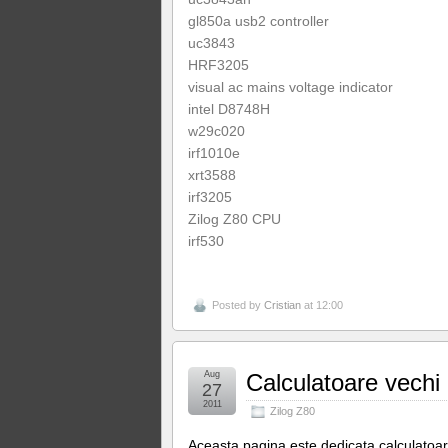
gl850a usb2 controller
uc3843
HRF3205
visual ac mains voltage indicator
intel D8748H
w29c020
irf1010e
xrt3588
irf3205
Zilog Z80 CPU
irf530
Posted by
Cristian
at 12:00
Aug
Calculatoare vechi
27
2011
Zilog Z80
Aceasta pagina este dedicata calculatoar