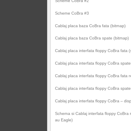
Scheme CoBra #2
Scheme CoBra #3
Cablaj placa baza CoBra fata (bitmap)
Cablaj placa baza CoBra spate (bitmap)
Cablaj placa interfata floppy CoBra fata 
Cablaj placa interfata floppy CoBra spate
Cablaj placa interfata floppy CoBra fata 
Cablaj placa interfata floppy CoBra spat
Cablaj placa interfata floppy CoBra – d
Schema si Cablaj interfata floppy CoBra 
au Eagle)