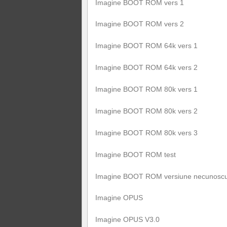
Imagine BOOT ROM vers 1
Imagine BOOT ROM vers 2
Imagine BOOT ROM 64k vers 1
Imagine BOOT ROM 64k vers 2
Imagine BOOT ROM 80k vers 1
Imagine BOOT ROM 80k vers 2
Imagine BOOT ROM 80k vers 3
Imagine BOOT ROM test
Imagine BOOT ROM versiune necunosc
Imagine OPUS
Imagine OPUS V3.0