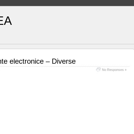
EA
e electronice – Diverse
No Responses »