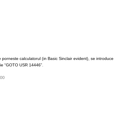
porneste calculatorul (in Basic Sinclair evident), se introduce
scrie “GOTO USR 14446”.
000