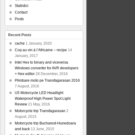
Statistici
Contact
Posts
Recent Posts
cache
1 January, 2020
Coq au vin à l’Africaine – recipe
14
January, 2017
Intel Hex to binary and viceversa
Windows converter for AVR developers
+ Hex editor
28 December, 2016
Plimbare moto pe Transfagarasan 2016
7 August, 2016
U5 Motorcycle LED Headlight
Waterproof High Power Spot Light
Review
21 May, 2016
Motorcycle trip Transfagarasan
2
August, 2015
Motorcycle trip Bucharest-Hunedoara
and back
13 June, 2015