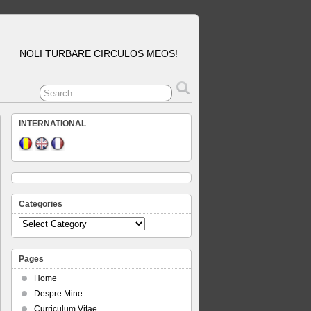
NOLI TURBARE CIRCULOS MEOS!
INTERNATIONAL
Categories
Categories
Pages
Home
Despre Mine
Curriculum Vitae