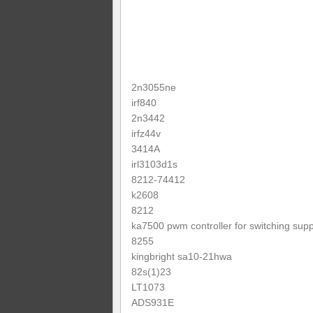
2n3055ne
irf840
2n3442
irfz44v
3414A
irl3103d1s
8212-74412
k2608
8212
ka7500 pwm controller for switching supp
8255
kingbright sa10-21hwa
82s(1)23
LT1073
ADS931E