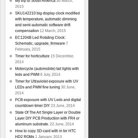
My trip to South America
30 March,
2015
SKU142210 big display clock modified
with temperature, automatic dimming
and semi-automatic software drift
compensation
12 March, 2015
EC1204B Led Rotating Clock:
Schematic, upgrade, firmware
7
February, 2015
Timer for horticulture
15 December,
2014
Motorcycle (automobile) tail lights with
leds and PWM
6 July, 2014
Timer for Ultraviolet exposure with UV
LEDs and PWM fine tuning
30 June,
2014
PCB exposure with UV Leds and digital
countdown timer DIY
23 June, 2014
State Of The Art Single Layer or Double
Layer DIY PCB Production with FR4 or
aluminum substrate.
22 June, 2014
How to copy SD-card with in for HTC
HD2 ROMs
1 January, 2013