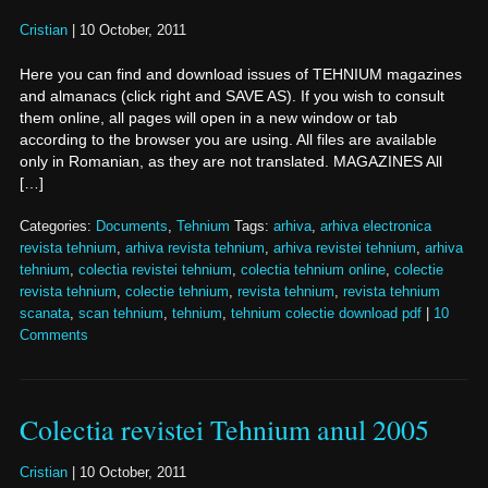
Cristian
|
10 October, 2011
Here you can find and download issues of TEHNIUM magazines
and almanacs (click right and SAVE AS). If you wish to consult
them online, all pages will open in a new window or tab
according to the browser you are using. All files are available
only in Romanian, as they are not translated. MAGAZINES All
[…]
Categories:
Documents
,
Tehnium
Tags:
arhiva
,
arhiva electronica
revista tehnium
,
arhiva revista tehnium
,
arhiva revistei tehnium
,
arhiva
tehnium
,
colectia revistei tehnium
,
colectia tehnium online
,
colectie
revista tehnium
,
colectie tehnium
,
revista tehnium
,
revista tehnium
scanata
,
scan tehnium
,
tehnium
,
tehnium colectie download pdf
|
10
Comments
Colectia revistei Tehnium anul 2005
Cristian
|
10 October, 2011