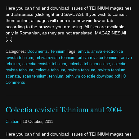
Here you can find and download issues of TEHNIUM magazines
and almanacs (click right and SAVE AS). If you wish to consult
them online, all pages will open in a new window or tab
according to the browser you are using. All files are available
only in Romanian, as they are not translated. MAGAZINES All
[…]
Categories:
Documents
,
Tehnium
Tags:
arhiva
,
arhiva electronica
revista tehnium
,
arhiva revista tehnium
,
arhiva revistei tehnium
,
arhiva
tehnium
,
colectia revistei tehnium
,
colectia tehnium online
,
colectie
revista tehnium
,
colectie tehnium
,
revista tehnium
,
revista tehnium
scanata
,
scan tehnium
,
tehnium
,
tehnium colectie download pdf
|
0
Comments
Colectia revistei Tehnium anul 2004
Cristian
|
10 October, 2011
Here you can find and download issues of TEHNIUM magazines