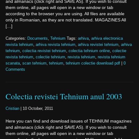
and almanacs (click right and SAVE AS). If you wish to consult
them online, all pages will open in a new window or tab
according to the browser you are using. All files are available
only in Romanian, as they are not translated. MAGAZINES All
[…]
Categories:
Documents
,
Tehnium
Tags:
arhiva
,
arhiva electronica
revista tehnium
,
arhiva revista tehnium
,
arhiva revistei tehnium
,
arhiva
tehnium
,
colectia revistei tehnium
,
colectia tehnium online
,
colectie
revista tehnium
,
colectie tehnium
,
revista tehnium
,
revista tehnium
scanata
,
scan tehnium
,
tehnium
,
tehnium colectie download pdf
|
0
Comments
Colectia revistei Tehnium anul 2003
Cristian
|
10 October, 2011
Here you can find and download issues of TEHNIUM magazines
and almanacs (click right and SAVE AS). If you wish to consult
them online, all pages will open in a new window or tab