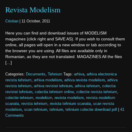
Revista Modelism
Cristian
|
11 October, 2011
Here you can find and download issues of MODELISM
magazines (click right and SAVE AS). If you wish to consult them
online, all pages will open in a new window or tab according to
the browser you are using. All files are available only in
Romanian, as they are not translated. MAGAZINES All the files
[…]
Categories:
Documents
,
Tehnium
Tags:
arhiva
,
arhiva electronica
revista tehnium
,
arhiva modelism
,
arhiva revista modelism
,
arhiva
revista tehnium
,
arhiva revistei tehnium
,
arhiva tehnium
,
colectia
revistei tehnium
,
colectia tehnium online
,
colectie revista tehnium
,
colectie tehnium
,
modelism
,
revista modelism
,
revista modelism
scanata
,
revista tehnium
,
revista tehnium scanata
,
scan revista
modelism
,
scan tehnium
,
tehnium
,
tehnium colectie download pdf
|
41
Comments