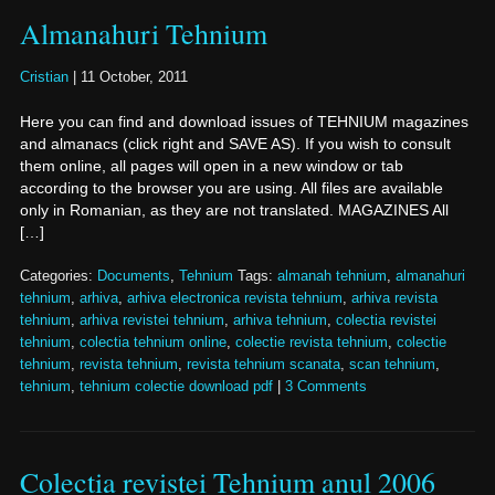
Almanahuri Tehnium
Cristian
|
11 October, 2011
Here you can find and download issues of TEHNIUM magazines
and almanacs (click right and SAVE AS). If you wish to consult
them online, all pages will open in a new window or tab
according to the browser you are using. All files are available
only in Romanian, as they are not translated. MAGAZINES All
[…]
Categories:
Documents
,
Tehnium
Tags:
almanah tehnium
,
almanahuri
tehnium
,
arhiva
,
arhiva electronica revista tehnium
,
arhiva revista
tehnium
,
arhiva revistei tehnium
,
arhiva tehnium
,
colectia revistei
tehnium
,
colectia tehnium online
,
colectie revista tehnium
,
colectie
tehnium
,
revista tehnium
,
revista tehnium scanata
,
scan tehnium
,
tehnium
,
tehnium colectie download pdf
|
3 Comments
Colectia revistei Tehnium anul 2006