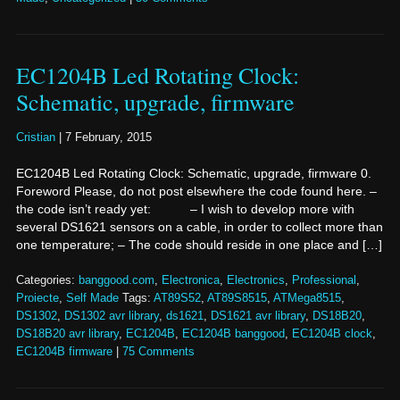
EC1204B Led Rotating Clock:
Schematic, upgrade, firmware
Cristian
|
7 February, 2015
EC1204B Led Rotating Clock: Schematic, upgrade, firmware 0.
Foreword Please, do not post elsewhere the code found here. –
the code isn’t ready yet: – I wish to develop more with
several DS1621 sensors on a cable, in order to collect more than
one temperature; – The code should reside in one place and […]
Categories:
banggood.com
,
Electronica
,
Electronics
,
Professional
,
Proiecte
,
Self Made
Tags:
AT89S52
,
AT89S8515
,
ATMega8515
,
DS1302
,
DS1302 avr library
,
ds1621
,
DS1621 avr library
,
DS18B20
,
DS18B20 avr library
,
EC1204B
,
EC1204B banggood
,
EC1204B clock
,
EC1204B firmware
|
75 Comments