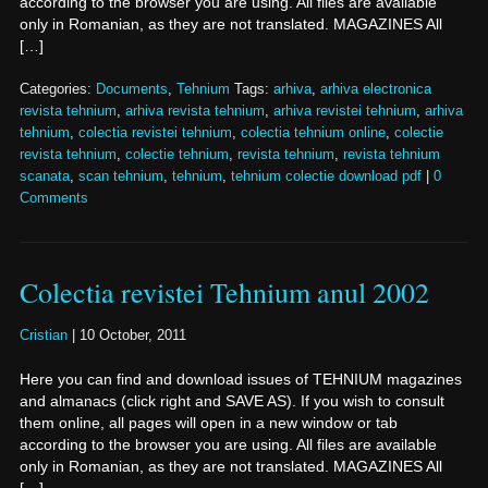
according to the browser you are using. All files are available
only in Romanian, as they are not translated. MAGAZINES All
[…]
Categories:
Documents
,
Tehnium
Tags:
arhiva
,
arhiva electronica
revista tehnium
,
arhiva revista tehnium
,
arhiva revistei tehnium
,
arhiva
tehnium
,
colectia revistei tehnium
,
colectia tehnium online
,
colectie
revista tehnium
,
colectie tehnium
,
revista tehnium
,
revista tehnium
scanata
,
scan tehnium
,
tehnium
,
tehnium colectie download pdf
|
0
Comments
Colectia revistei Tehnium anul 2002
Cristian
|
10 October, 2011
Here you can find and download issues of TEHNIUM magazines
and almanacs (click right and SAVE AS). If you wish to consult
them online, all pages will open in a new window or tab
according to the browser you are using. All files are available
only in Romanian, as they are not translated. MAGAZINES All
[…]