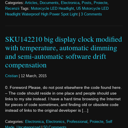
Categories:
Articles
,
Documents
,
Electronica
,
Posts
,
Proiecte
,
Recenzii
Tags:
Motorcycle LED Headlight
,
U5 Motorcycle LED
Headlight Waterproof High Power Spot Light
|
3 Comments
SKU142210 big display clock modified
with temperature, automatic dimming
and semi-automatic software drift
compensation
Cristian
|
12 March, 2015
0. Foreword Please, do not post elsewhere the code found here.
– The code should reside in one place and people should use
links to my site instead. I have a hard time browsing the Internet
for pieces of code sometimes, and finding old or obsolete code
instead of links to the original developer is […]
Categories:
Electronica
,
Electronics
,
Professional
,
Proiecte
,
Self
Made
,
Uncategorized
|
50 Comments