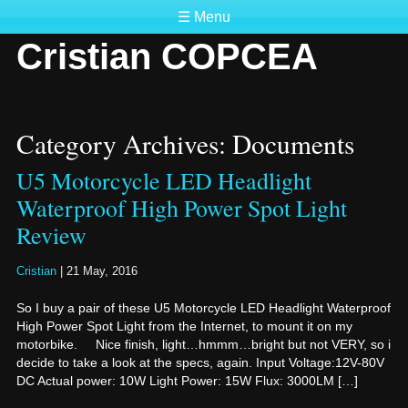
☰ Menu
Cristian COPCEA
Category Archives: Documents
U5 Motorcycle LED Headlight
Waterproof High Power Spot Light
Review
Cristian
|
21 May, 2016
So I buy a pair of these U5 Motorcycle LED Headlight Waterproof
High Power Spot Light from the Internet, to mount it on my
motorbike. Nice finish, light…hmmm…bright but not VERY, so i
decide to take a look at the specs, again. Input Voltage:12V-80V
DC Actual power: 10W Light Power: 15W Flux: 3000LM […]