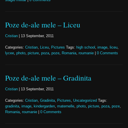
Poze de-ale mele – Liceu
Cristian
|
13 September, 2011
Categories:
Cristian
,
Liceu
,
Pictures
Tags:
high school
,
image
,
liceu
,
lycee
,
photo
,
picture
,
poza
,
poze
,
Romania
,
roumanie
|
0 Comments
Poze de-ale mele – Gradinita
Cristian
|
13 September, 2011
Categories:
Cristian
,
Gradinita
,
Pictures
,
Uncategorized
Tags:
gradinita
,
image
,
kindergarden
,
maternelle
,
photo
,
picture
,
poza
,
poze
,
Romania
,
roumanie
|
0 Comments