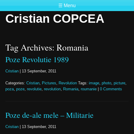
☰ Menu
Cristian COPCEA
Tag Archives: Romania
Poze Revolutie 1989
Cristian
|
13 September, 2011
Categories:
Cristian
,
Pictures
,
Revolution
Tags:
image
,
photo
,
picture
,
poza
,
poze
,
revolutie
,
revolution
,
Romania
,
roumanie
|
0 Comments
Poze de-ale mele – Militarie
Cristian
|
13 September, 2011