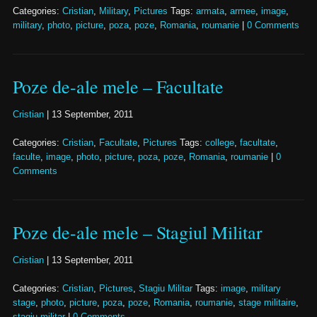
Categories:
Cristian
,
Military
,
Pictures
Tags:
armata
,
armee
,
image
,
military
,
photo
,
picture
,
poza
,
poze
,
Romania
,
roumanie
|
0 Comments
Poze de-ale mele – Facultate
Cristian
|
13 September, 2011
Categories:
Cristian
,
Facultate
,
Pictures
Tags:
college
,
facultate
,
faculte
,
image
,
photo
,
picture
,
poza
,
poze
,
Romania
,
roumanie
|
0
Comments
Poze de-ale mele – Stagiul Militar
Cristian
|
13 September, 2011
Categories:
Cristian
,
Pictures
,
Stagiu Militar
Tags:
image
,
military
stage
,
photo
,
picture
,
poza
,
poze
,
Romania
,
roumanie
,
stage militaire
,
stagiu militar
|
0 Comments