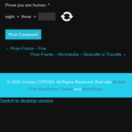
Prove you are human:
*
eight
×
three
=
←
Poze Franta – Foix
Poze Franta – Normandia – Deauville și Trouville
→
© 2026 Cristian COPCEA. All Rights Reserved. Built with
Mobile
First WordPress Theme
and
WordPress
.
Switch to desktop version