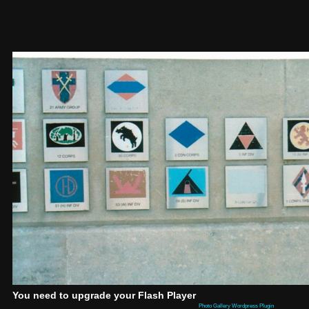
You need to upgrade your Flash Player
Photo Gallery Wordpress Plugin