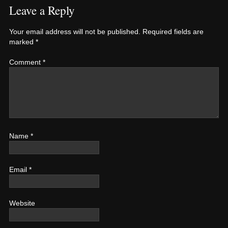
Leave a Reply
Your email address will not be published.
Required fields are
marked
*
Comment
*
Name
*
Email
*
Website