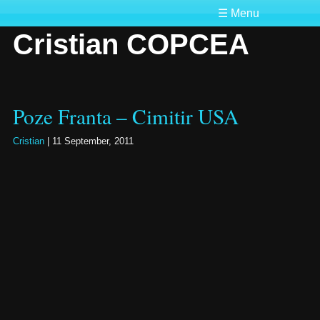
☰ Menu
Cristian COPCEA
Poze Franta – Cimitir USA
Cristian
|
11 September, 2011