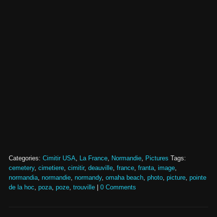
Categories:
Cimitir USA
,
La France
,
Normandie
,
Pictures
Tags:
cemetery
,
cimetiere
,
cimitir
,
deauville
,
france
,
franta
,
image
,
normandia
,
normandie
,
normandy
,
omaha beach
,
photo
,
picture
,
pointe
de la hoc
,
poza
,
poze
,
trouville
|
0 Comments