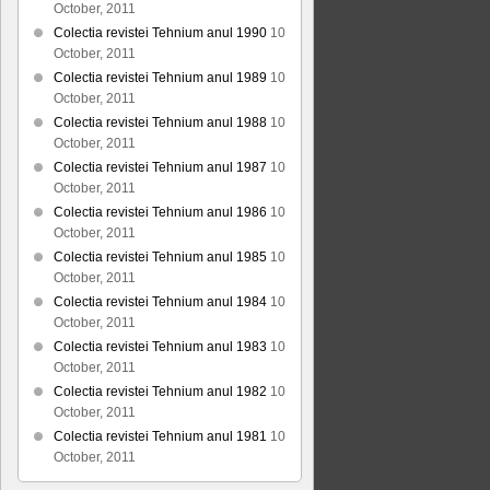
October, 2011
Colectia revistei Tehnium anul 1990
10
October, 2011
Colectia revistei Tehnium anul 1989
10
October, 2011
Colectia revistei Tehnium anul 1988
10
October, 2011
Colectia revistei Tehnium anul 1987
10
October, 2011
Colectia revistei Tehnium anul 1986
10
October, 2011
Colectia revistei Tehnium anul 1985
10
October, 2011
Colectia revistei Tehnium anul 1984
10
October, 2011
Colectia revistei Tehnium anul 1983
10
October, 2011
Colectia revistei Tehnium anul 1982
10
October, 2011
Colectia revistei Tehnium anul 1981
10
October, 2011