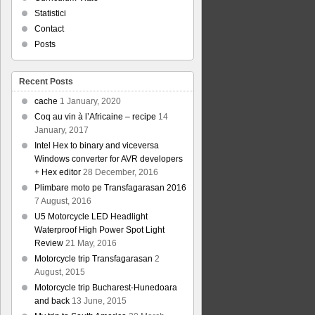
Statistici
Contact
Posts
Recent Posts
cache
1 January, 2020
Coq au vin à l’Africaine – recipe
14
January, 2017
Intel Hex to binary and viceversa
Windows converter for AVR developers
+ Hex editor
28 December, 2016
Plimbare moto pe Transfagarasan 2016
7 August, 2016
U5 Motorcycle LED Headlight
Waterproof High Power Spot Light
Review
21 May, 2016
Motorcycle trip Transfagarasan
2
August, 2015
Motorcycle trip Bucharest-Hunedoara
and back
13 June, 2015