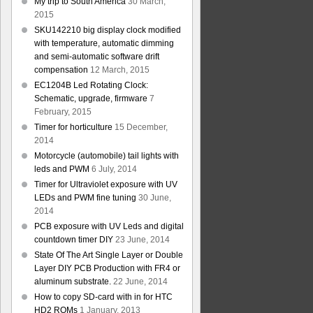
My trip to South America
30 March,
2015
SKU142210 big display clock modified
with temperature, automatic dimming
and semi-automatic software drift
compensation
12 March, 2015
EC1204B Led Rotating Clock:
Schematic, upgrade, firmware
7
February, 2015
Timer for horticulture
15 December,
2014
Motorcycle (automobile) tail lights with
leds and PWM
6 July, 2014
Timer for Ultraviolet exposure with UV
LEDs and PWM fine tuning
30 June,
2014
PCB exposure with UV Leds and digital
countdown timer DIY
23 June, 2014
State Of The Art Single Layer or Double
Layer DIY PCB Production with FR4 or
aluminum substrate.
22 June, 2014
How to copy SD-card with in for HTC
HD2 ROMs
1 January, 2013