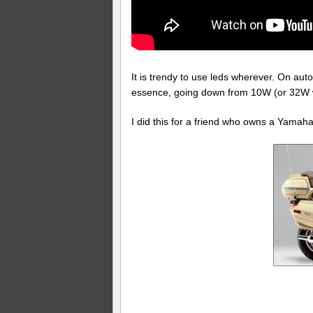
It is trendy to use leds wherever. On aut
essence, going down from 10W (or 32W wi
I did this for a friend who owns a Yamah