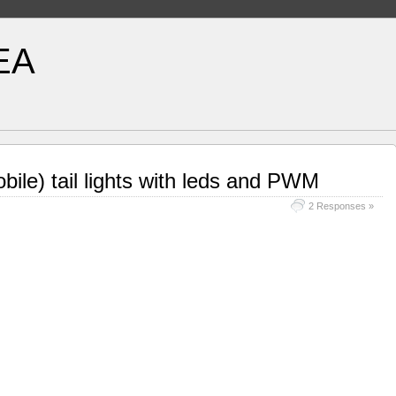
EA
ile) tail lights with leds and PWM
2 Responses »