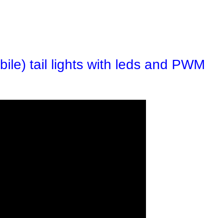
ile) tail lights with leds and PWM