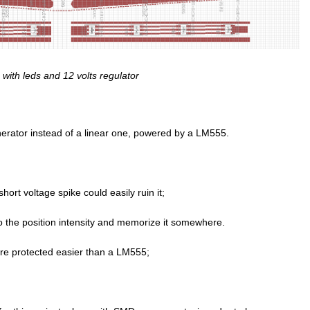
with leds and 12 volts regulator
nerator instead of a linear one, powered by a LM555.
ort voltage spike could easily ruin it;
 the position intensity and memorize it somewhere.
are protected easier than a LM555;