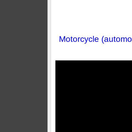
Motorcycle (automob