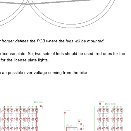
er border defines the PCB where the leds will be mounted.
he license plate. So, two sets of leds should be used: red ones for the
or the license plate lights.
m an possible over voltage coming from the bike.