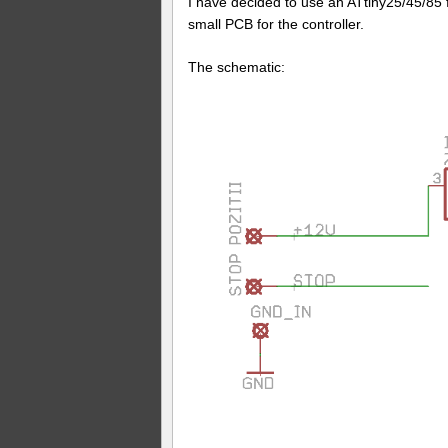
I have decided to use an ATtiny25/45/85 
small PCB for the controller.
The schematic: