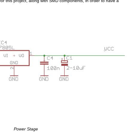
for this project, along with SMD components, in order to have a
Power Stage