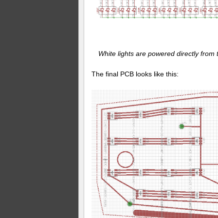
White lights are powered directly from 
The final PCB looks like this: