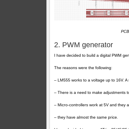
PCB 
2. PWM generator
I have decided to build a digital PWM ge
The reasons were the following:
– LM555 works to a voltage up to 16V. A sh
– There is a need to make adjustments to
– Micro-controllers work at 5V and they 
– they have almost the same price.