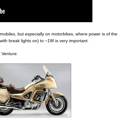
omobiles, but especially on motorbikes, where power is of the
th break lights on) to ~1W is very important.
a Venture: