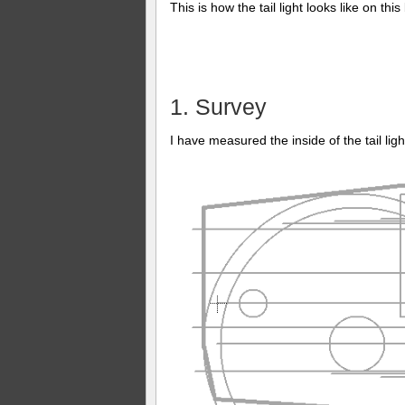
This is how the tail light looks like on this
1. Survey
I have measured the inside of the tail ligh