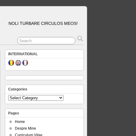
NOLI TURBARE CIRCULOS MEOS!
INTERNATIONAL
Categories
Categories
Pages
Home
Despre Mine
Curriculum Vitae