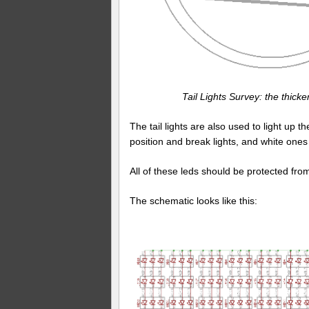
Tail Lights Survey: the thick
The tail lights are also used to light up t
position and break lights, and white ones f
All of these leds should be protected fro
The schematic looks like this: