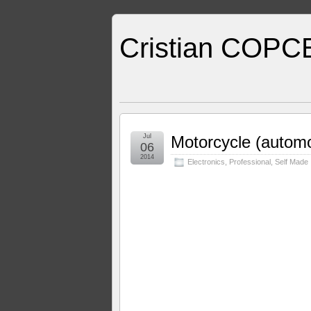
Cristian COPC
Jul
Motorcycle (automob
06
2014
Electronics
,
Professional
,
Self Made