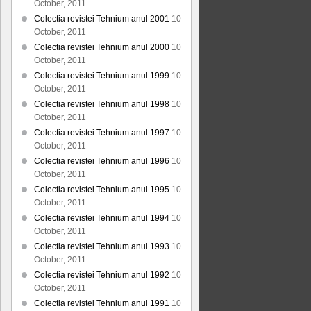
October, 2011
Colectia revistei Tehnium anul 2001
10
October, 2011
Colectia revistei Tehnium anul 2000
10
October, 2011
Colectia revistei Tehnium anul 1999
10
October, 2011
Colectia revistei Tehnium anul 1998
10
October, 2011
Colectia revistei Tehnium anul 1997
10
October, 2011
Colectia revistei Tehnium anul 1996
10
October, 2011
Colectia revistei Tehnium anul 1995
10
October, 2011
Colectia revistei Tehnium anul 1994
10
October, 2011
Colectia revistei Tehnium anul 1993
10
October, 2011
Colectia revistei Tehnium anul 1992
10
October, 2011
Colectia revistei Tehnium anul 1991
10