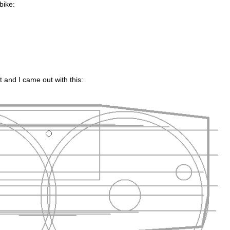
 bike:
t and I came out with this: