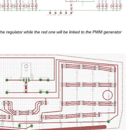
the regulator while the red one will be linked to the PWM generator