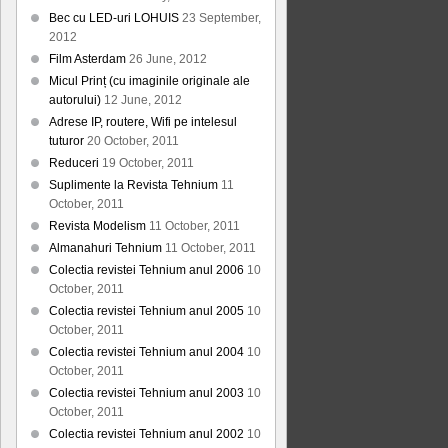
Bec cu LED-uri LOHUIS
23 September,
2012
Film Asterdam
26 June, 2012
Micul Prinț (cu imaginile originale ale
autorului)
12 June, 2012
Adrese IP, routere, Wifi pe intelesul
tuturor
20 October, 2011
Reduceri
19 October, 2011
Suplimente la Revista Tehnium
11
October, 2011
Revista Modelism
11 October, 2011
Almanahuri Tehnium
11 October, 2011
Colectia revistei Tehnium anul 2006
10
October, 2011
Colectia revistei Tehnium anul 2005
10
October, 2011
Colectia revistei Tehnium anul 2004
10
October, 2011
Colectia revistei Tehnium anul 2003
10
October, 2011
Colectia revistei Tehnium anul 2002
10