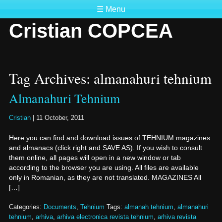
☰ Menu
Cristian COPCEA
Tag Archives: almanahuri tehnium
Almanahuri Tehnium
Cristian
|
11 October, 2011
Here you can find and download issues of TEHNIUM magazines
and almanacs (click right and SAVE AS). If you wish to consult
them online, all pages will open in a new window or tab
according to the browser you are using. All files are available
only in Romanian, as they are not translated. MAGAZINES All
[…]
Categories:
Documents
,
Tehnium
Tags:
almanah tehnium
,
almanahuri
tehnium
,
arhiva
,
arhiva electronica revista tehnium
,
arhiva revista