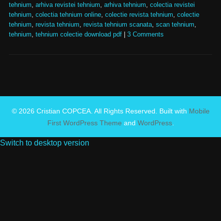
tehnium
,
arhiva revistei tehnium
,
arhiva tehnium
,
colectia revistei
tehnium
,
colectia tehnium online
,
colectie revista tehnium
,
colectie
tehnium
,
revista tehnium
,
revista tehnium scanata
,
scan tehnium
,
tehnium
,
tehnium colectie download pdf
|
3 Comments
© 2026 Cristian COPCEA. All Rights Reserved. Built with
Mobile
First WordPress Theme
and
WordPress
.
Switch to desktop version