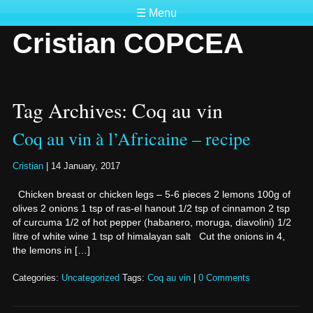
☰ Menu
Cristian COPCEA
Tag Archives: Coq au vin
Coq au vin à l’Africaine – recipe
Cristian
|
14 January, 2017
Chicken breast or chicken legs – 5-6 pieces 2 lemons 100g of
olives 2 onions 1 tsp of ras-el hanout 1/2 tsp of cinnamon 2 tsp
of curcuma 1/2 of hot pepper (habanero, moruga, diavolini) 1/2
litre of white wine 1 tsp of himalayan salt Cut the onions in 4,
the lemons in […]
Categories:
Uncategorized
Tags:
Coq au vin
|
0 Comments