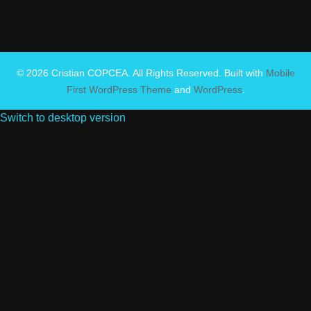
© 2026 Cristian COPCEA. All Rights Reserved. Built with
Mobile
First WordPress Theme
and
WordPress
.
Switch to desktop version