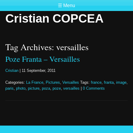
☰ Menu
Cristian COPCEA
Tag Archives: versailles
Poze Franta – Versailles
Cristian
|
11 September, 2011
Categories:
La France
,
Pictures
,
Versailles
Tags:
france
,
franta
,
image
,
paris
,
photo
,
picture
,
poza
,
poze
,
versailles
|
0 Comments