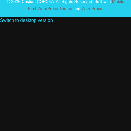
© 2026 Cristian COPCEA. All Rights Reserved. Built with
Mobile
First WordPress Theme
and
WordPress
.
Switch to desktop version