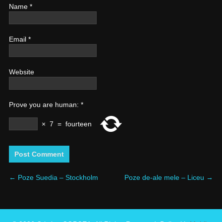
Name
*
Email
*
Website
Prove you are human:
*
×
7
=
fourteen
←
Poze Suedia – Stockholm
Poze de-ale mele – Liceu
→