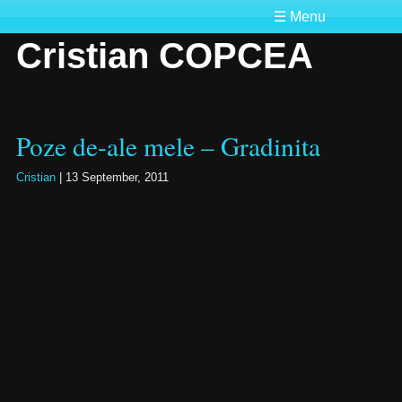
☰ Menu
Cristian COPCEA
Poze de-ale mele – Gradinita
Cristian
|
13 September, 2011