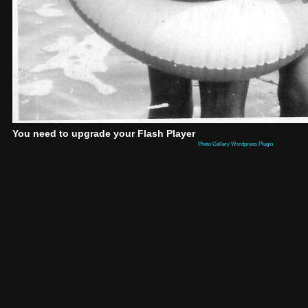
You need to upgrade your Flash Player
Photo Gallery Wordpress Plugin