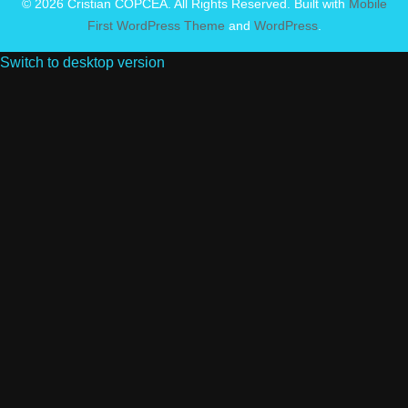
© 2026 Cristian COPCEA. All Rights Reserved. Built with
Mobile
First WordPress Theme
and
WordPress
.
Switch to desktop version