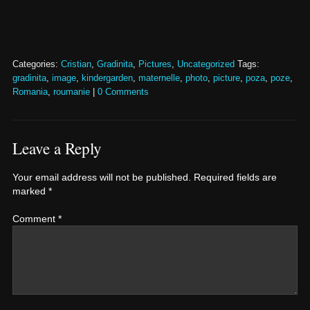
Categories:
Cristian
,
Gradinita
,
Pictures
,
Uncategorized
Tags:
gradinita
,
image
,
kindergarden
,
maternelle
,
photo
,
picture
,
poza
,
poze
,
Romania
,
roumanie
|
0 Comments
Leave a Reply
Your email address will not be published.
Required fields are
marked
*
Comment
*