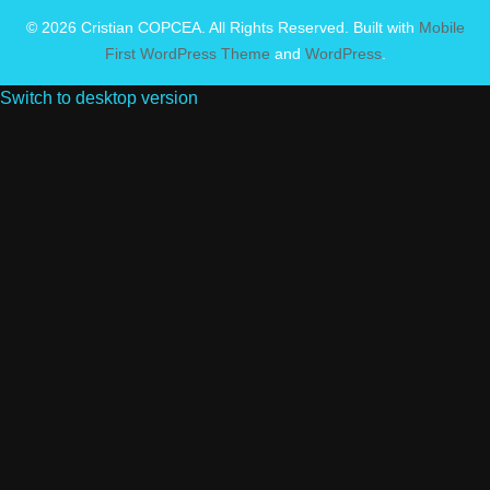
© 2026 Cristian COPCEA. All Rights Reserved. Built with
Mobile
First WordPress Theme
and
WordPress
.
Switch to desktop version