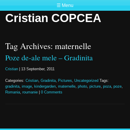
☰ Menu
Cristian COPCEA
Tag Archives: maternelle
Poze de-ale mele – Gradinita
Cristian
|
13 September, 2011
Categories:
Cristian
,
Gradinita
,
Pictures
,
Uncategorized
Tags:
gradinita
,
image
,
kindergarden
,
maternelle
,
photo
,
picture
,
poza
,
poze
,
Romania
,
roumanie
|
0 Comments