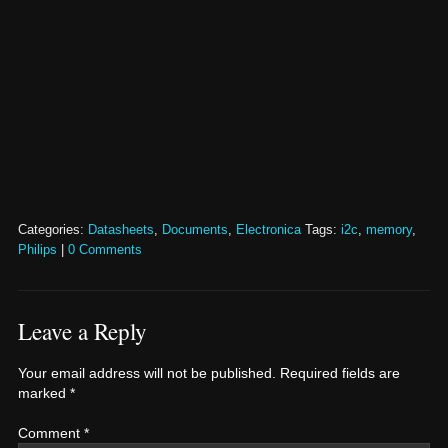
Categories:
Datasheets
,
Documents
,
Electronica
Tags:
i2c
,
memory
,
Philips
|
0 Comments
Leave a Reply
Your email address will not be published.
Required fields are
marked
*
Comment
*