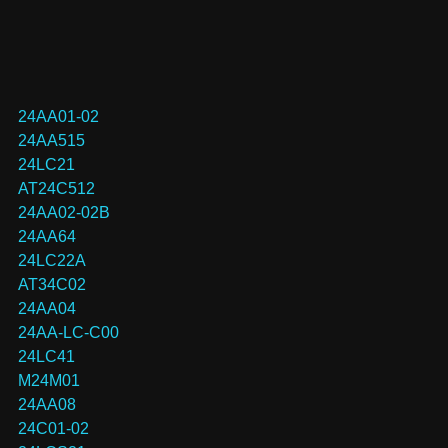
24AA01-02
24AA515
24LC21
AT24C512
24AA02-02B
24AA64
24LC22A
AT34C02
24AA04
24AA-LC-C00
24LC41
M24M01
24AA08
24C01-02