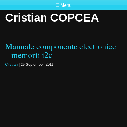
☰ Menu
Cristian COPCEA
Manuale componente electronice
– memorii i2c
Cristian
|
25 September, 2011