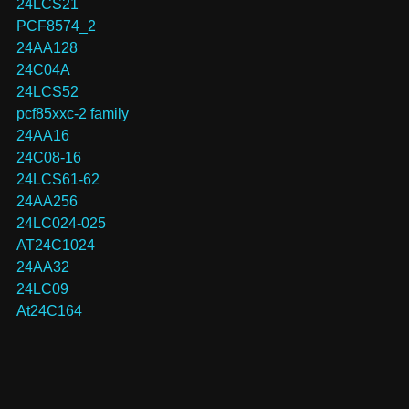
24LCS21
PCF8574_2
24AA128
24C04A
24LCS52
pcf85xxc-2 family
24AA16
24C08-16
24LCS61-62
24AA256
24LC024-025
AT24C1024
24AA32
24LC09
At24C164