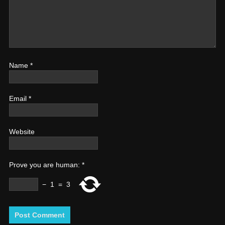
Name
*
Email
*
Website
Prove you are human:
*
−
1
=
3