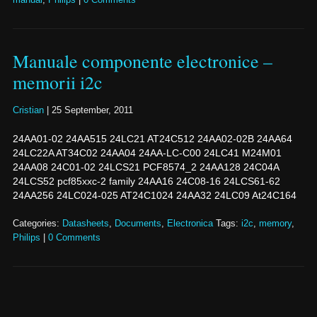
Manuale componente electronice –
memorii i2c
Cristian
|
25 September, 2011
24AA01-02 24AA515 24LC21 AT24C512 24AA02-02B 24AA64
24LC22A AT34C02 24AA04 24AA-LC-C00 24LC41 M24M01
24AA08 24C01-02 24LCS21 PCF8574_2 24AA128 24C04A
24LCS52 pcf85xxc-2 family 24AA16 24C08-16 24LCS61-62
24AA256 24LC024-025 AT24C1024 24AA32 24LC09 At24C164
Categories:
Datasheets
,
Documents
,
Electronica
Tags:
i2c
,
memory
,
Philips
|
0 Comments