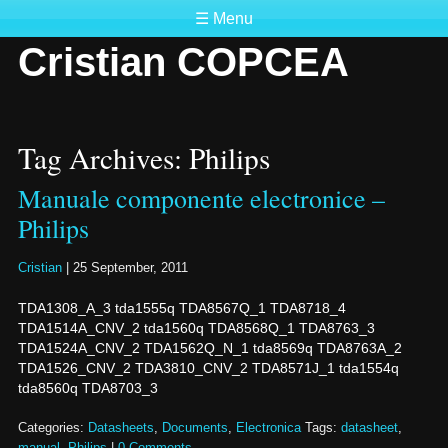
☰ Menu
Cristian COPCEA
Tag Archives: Philips
Manuale componente electronice –
Philips
Cristian
|
25 September, 2011
TDA1308_A_3 tda1555q TDA8567Q_1 TDA8718_4
TDA1514A_CNV_2 tda1560q TDA8568Q_1 TDA8763_3
TDA1524A_CNV_2 TDA1562Q_N_1 tda8569q TDA8763A_2
TDA1526_CNV_2 TDA3810_CNV_2 TDA8571J_1 tda1554q
tda8560q TDA8703_3
Categories:
Datasheets
,
Documents
,
Electronica
Tags:
datasheet
,
manual
,
Philips
|
0 Comments