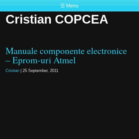
☰ Menu
Cristian COPCEA
Manuale componente electronice
– Eprom-uri Atmel
Cristian
|
25 September, 2011