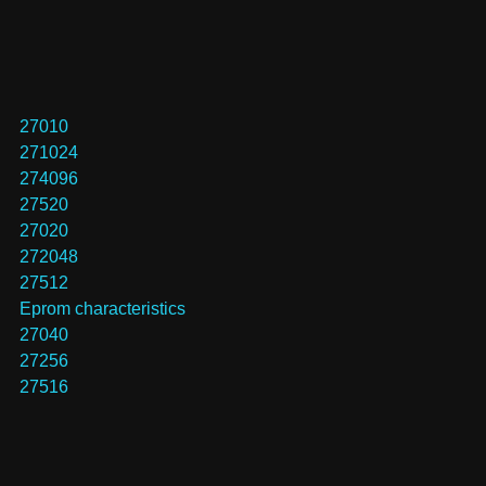
27010
271024
274096
27520
27020
272048
27512
Eprom characteristics
27040
27256
27516