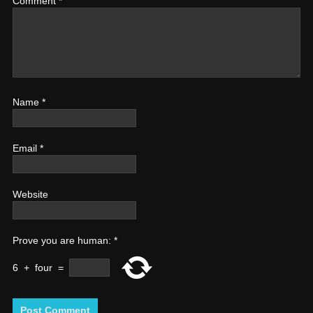
Comment
*
Name
*
Email
*
Website
Prove you are human:
*
6
+
four
=