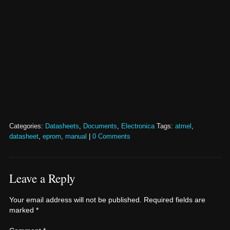
Categories:
Datasheets
,
Documents
,
Electronica
Tags:
atmel
,
datasheet
,
eprom
,
manual
|
0 Comments
Leave a Reply
Your email address will not be published.
Required fields are
marked
*