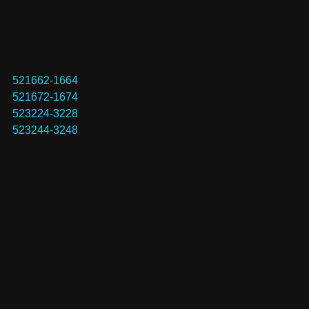
521662-1664
521672-1674
523224-3228
523244-3248