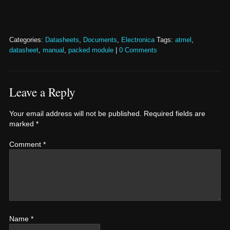
Categories:
Datasheets
,
Documents
,
Electronica
Tags:
atmel
,
datasheet
,
manual
,
packed module
|
0 Comments
Leave a Reply
Your email address will not be published.
Required fields are
marked
*
Comment
*
Name
*