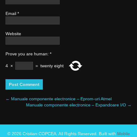
Email
*
Website
Prove you are human:
*
4
×
=
twenty eight
←
Manuale componente electronice – Eprom-uri Atmel
Manuale componente electronice – Expandoare I/O
→
© 2026 Cristian COPCEA. All Rights Reserved. Built with
Mobile