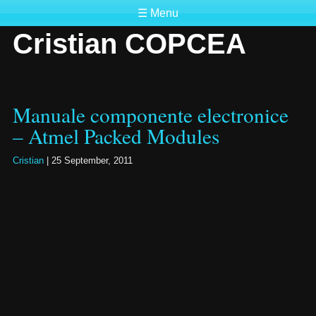
☰ Menu
Cristian COPCEA
Manuale componente electronice
– Atmel Packed Modules
Cristian
|
25 September, 2011